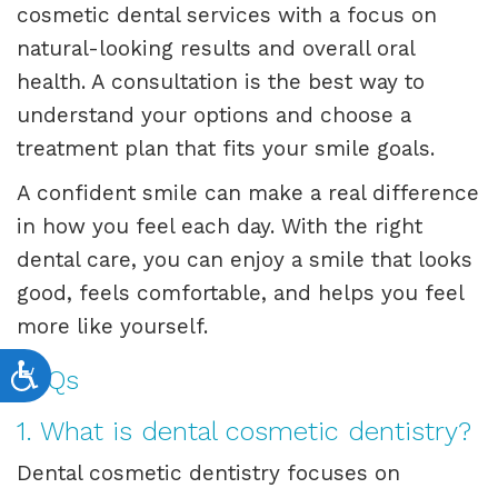
cosmetic dental services with a focus on
natural-looking results and overall oral
health. A consultation is the best way to
understand your options and choose a
treatment plan that fits your smile goals.
A confident smile can make a real difference
in how you feel each day. With the right
dental care, you can enjoy a smile that looks
good, feels comfortable, and helps you feel
more like yourself.
Accessibility
FAQs
1. What is dental cosmetic dentistry?
Dental cosmetic dentistry focuses on