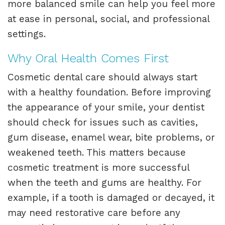
more balanced smile can help you feel more
at ease in personal, social, and professional
settings.
Why Oral Health Comes First
Cosmetic dental care should always start
with a healthy foundation. Before improving
the appearance of your smile, your dentist
should check for issues such as cavities,
gum disease, enamel wear, bite problems, or
weakened teeth. This matters because
cosmetic treatment is more successful
when the teeth and gums are healthy. For
example, if a tooth is damaged or decayed, it
may need restorative care before any