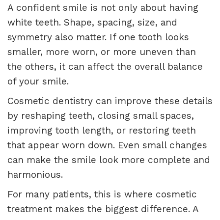
A confident smile is not only about having
white teeth. Shape, spacing, size, and
symmetry also matter. If one tooth looks
smaller, more worn, or more uneven than
the others, it can affect the overall balance
of your smile.
Cosmetic dentistry can improve these details
by reshaping teeth, closing small spaces,
improving tooth length, or restoring teeth
that appear worn down. Even small changes
can make the smile look more complete and
harmonious.
For many patients, this is where cosmetic
treatment makes the biggest difference. A