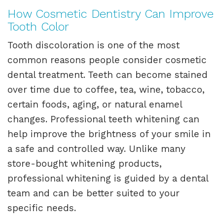
How Cosmetic Dentistry Can Improve
Tooth Color
Tooth discoloration is one of the most
common reasons people consider cosmetic
dental treatment. Teeth can become stained
over time due to coffee, tea, wine, tobacco,
certain foods, aging, or natural enamel
changes. Professional teeth whitening can
help improve the brightness of your smile in
a safe and controlled way. Unlike many
store-bought whitening products,
professional whitening is guided by a dental
team and can be better suited to your
specific needs.