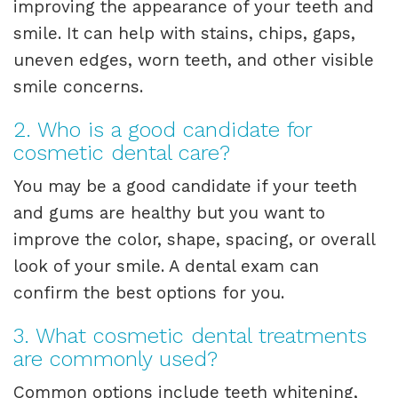
improving the appearance of your teeth and
smile. It can help with stains, chips, gaps,
uneven edges, worn teeth, and other visible
smile concerns.
2. Who is a good candidate for
cosmetic dental care?
You may be a good candidate if your teeth
and gums are healthy but you want to
improve the color, shape, spacing, or overall
look of your smile. A dental exam can
confirm the best options for you.
3. What cosmetic dental treatments
are commonly used?
Common options include teeth whitening,