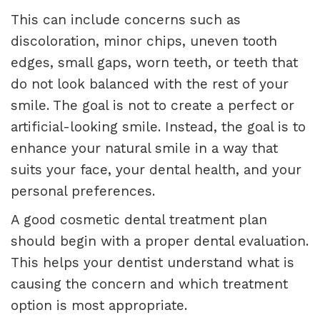
This can include concerns such as
discoloration, minor chips, uneven tooth
edges, small gaps, worn teeth, or teeth that
do not look balanced with the rest of your
smile. The goal is not to create a perfect or
artificial-looking smile. Instead, the goal is to
enhance your natural smile in a way that
suits your face, your dental health, and your
personal preferences.
A good cosmetic dental treatment plan
should begin with a proper dental evaluation.
This helps your dentist understand what is
causing the concern and which treatment
option is most appropriate.