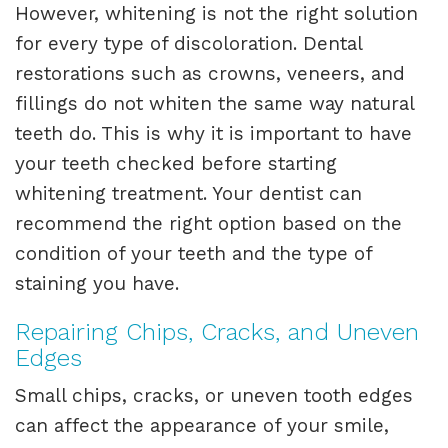
However, whitening is not the right solution
for every type of discoloration. Dental
restorations such as crowns, veneers, and
fillings do not whiten the same way natural
teeth do. This is why it is important to have
your teeth checked before starting
whitening treatment. Your dentist can
recommend the right option based on the
condition of your teeth and the type of
staining you have.
Repairing Chips, Cracks, and Uneven
Edges
Small chips, cracks, or uneven tooth edges
can affect the appearance of your smile,