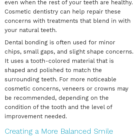
even when the rest of your teeth are healthy.
Cosmetic dentistry can help repair these
concerns with treatments that blend in with
your natural teeth.
Dental bonding is often used for minor
chips, small gaps, and slight shape concerns.
It uses a tooth-colored material that is
shaped and polished to match the
surrounding teeth. For more noticeable
cosmetic concerns, veneers or crowns may
be recommended, depending on the
condition of the tooth and the level of
improvement needed.
Creating a More Balanced Smile