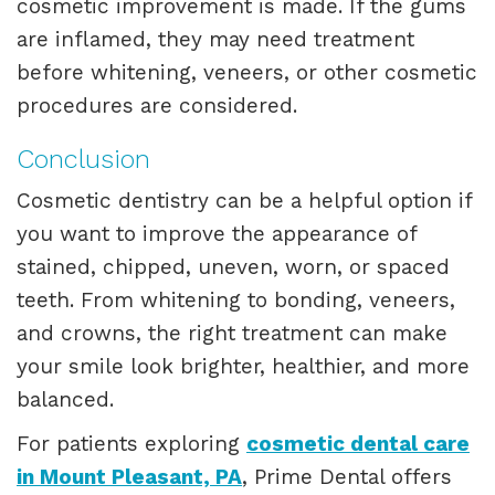
cosmetic improvement is made. If the gums
are inflamed, they may need treatment
before whitening, veneers, or other cosmetic
procedures are considered.
Conclusion
Cosmetic dentistry can be a helpful option if
you want to improve the appearance of
stained, chipped, uneven, worn, or spaced
teeth. From whitening to bonding, veneers,
and crowns, the right treatment can make
your smile look brighter, healthier, and more
balanced.
For patients exploring
cosmetic dental care
in Mount Pleasant, PA
, Prime Dental offers