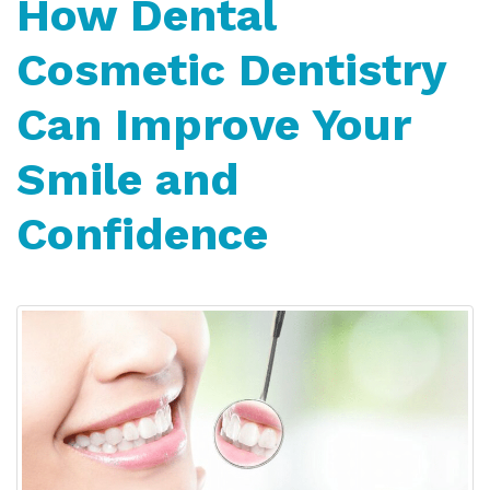
How Dental
Cosmetic Dentistry
Can Improve Your
Smile and
Confidence